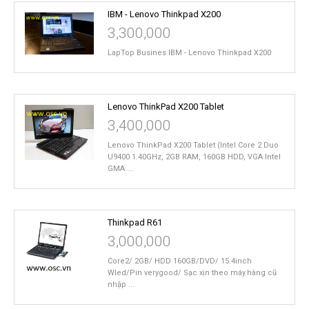
IBM - Lenovo Thinkpad X200
3,300,000
LapTop Busines IBM - Lenovo Thinkpad X200
Lenovo ThinkPad X200 Tablet
3,400,000
Lenovo ThinkPad X200 Tablet (Intel Core 2 Duo
U9400 1.40GHz, 2GB RAM, 160GB HDD, VGA Intel
GMA ...
Thinkpad R61
3,000,000
Core2/ 2GB/ HDD 160GB/DVD/ 15.4inch
Wled/Pin verygood/ Sạc xịn theo máy.hàng cũ
nhập ...