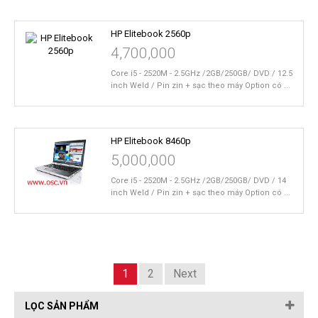
HP Elitebook 2560p
4,700,000
Core i5 - 2520M - 2.5GHz /2GB/250GB/ DVD / 12.5
inch Weld / Pin zin + sạc theo máy Option có ...
HP Elitebook 8460p
5,000,000
Core i5 - 2520M - 2.5GHz /2GB/250GB/ DVD / 14
inch Weld / Pin zin + sạc theo máy Option có ...
1
2
Next
LỌC SẢN PHẨM