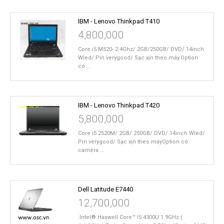
IBM - Lenovo Thinkpad T410
4,800,000
Core i5 M520- 2.4Ghz/ 2GB/250GB/ DVD/ 14inch
Wled/ Pin verygood/ Sạc xịn theo máy.Option
có ...
IBM - Lenovo Thinkpad T420
5,800,000
Core i5 2520M/ 2GB/ 250GB/ DVD/ 14inch Wled/
Pin verygood/ Sạc xịn theo máyOption có
camera ...
Dell Latitude E7440
12,700,000
:Intel® Haswell Core™ I5 4300U 1.9GHz (