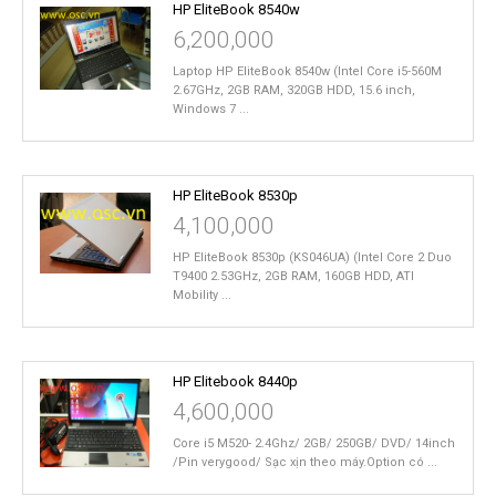
HP EliteBook 8540w
6,200,000
Laptop HP EliteBook 8540w (Intel Core i5-560M
2.67GHz, 2GB RAM, 320GB HDD, 15.6 inch,
Windows 7 ...
HP EliteBook 8530p
4,100,000
HP EliteBook 8530p (KS046UA) (Intel Core 2 Duo
T9400 2.53GHz, 2GB RAM, 160GB HDD, ATI
Mobility ...
HP Elitebook 8440p
4,600,000
Core i5 M520- 2.4Ghz/ 2GB/ 250GB/ DVD/ 14inch
/Pin verygood/ Sạc xịn theo máy.Option có ...