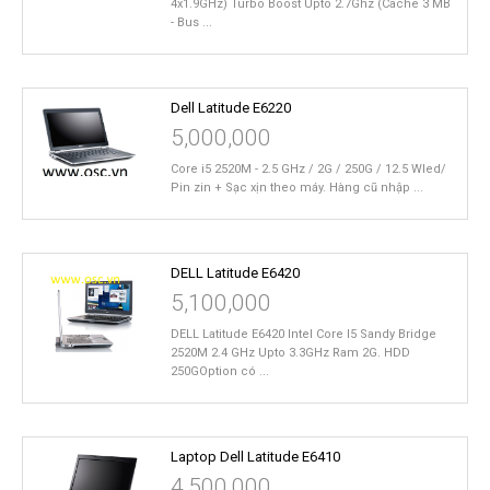
4x1.9GHz) Turbo Boost Upto 2.7Ghz (Cache 3 MB
- Bus ...
Dell Latitude E6220
5,000,000
Core i5 2520M - 2.5 GHz / 2G / 250G / 12.5 Wled/
Pin zin + Sạc xịn theo máy. Hàng cũ nhập ...
DELL Latitude E6420
5,100,000
DELL Latitude E6420 Intel Core I5 Sandy Bridge
2520M 2.4 GHz Upto 3.3GHz Ram 2G. HDD
250GOption có ...
Laptop Dell Latitude E6410
4,500,000