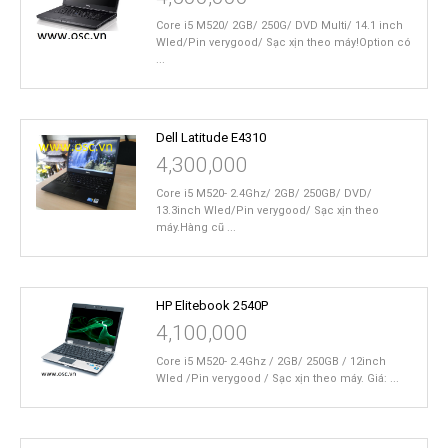
Core i5 M520/ 2GB/ 250G/ DVD Multi/ 14.1 inch
Wled/Pin verygood/ Sạc xịn theo máy!Option có
...
Dell Latitude E4310
4,300,000
Core i5 M520- 2.4Ghz/ 2GB/ 250GB/ DVD/
13.3inch Wled/Pin verygood/ Sạc xịn theo
máy.Hàng cũ ...
HP Elitebook 2540P
4,100,000
Core i5 M520- 2.4Ghz / 2GB/ 250GB / 12inch
Wled /Pin verygood / Sạc xịn theo máy. Giá: ...