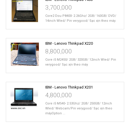
3,700,000
Core2 Dou P8400- 2.26Ghz/ 2GB/ 160GB/ DVD/
14inch Wled/ Pin verygood/ Sạc xịn theo máy.
IBM - Lenovo Thinkpad X220
8,800,000
Core i5 M2450/ 2GB/ 320GB/ 12inch Wled/ Pin
verygood/ Sạc xịn theo máy
IBM - Lenovo Thinkpad X201
4,800,000
Core i5 M540- 2.53Ghz/ 2GB/ 250GB/ 12inch
Wled/ Webcam/Pin verygood/ Sạc xịn theo
máyOption ...