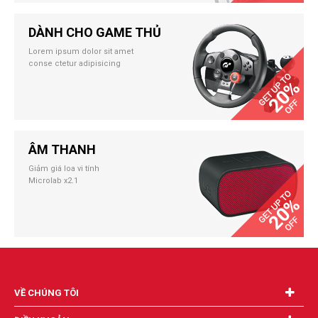
DÀNH CHO GAME THỦ
Lorem ipsum dolor sit amet
conse ctetur adipisicing
ÂM THANH
Giảm giá loa vi tính
Microlab x2.1
VỀ CHÚNG TÔI