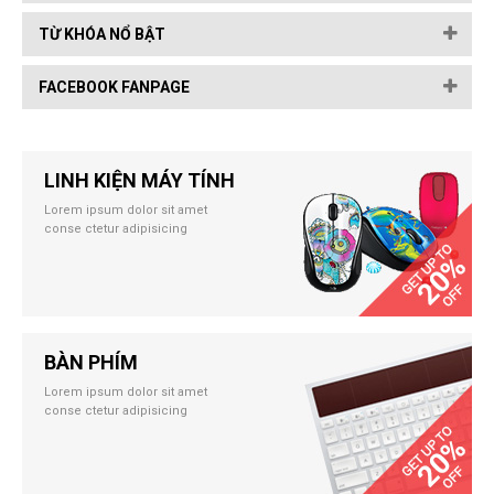
TỪ KHÓA NỔ BẬT
FACEBOOK FANPAGE
LINH KIỆN MÁY TÍNH
Lorem ipsum dolor sit amet
conse ctetur adipisicing
BÀN PHÍM
Lorem ipsum dolor sit amet
conse ctetur adipisicing