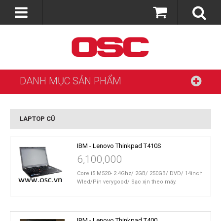
DANH MỤC SẢN PHẨM
LAPTOP CŨ
IBM - Lenovo Thinkpad T410S
6,100,000
Core i5 M520- 2.4Ghz/ 2GB/ 250GB/ DVD/ 14inch
Wled/Pin verygood/ Sạc xịn theo máy.
IBM - Lenovo Thinkpad T400